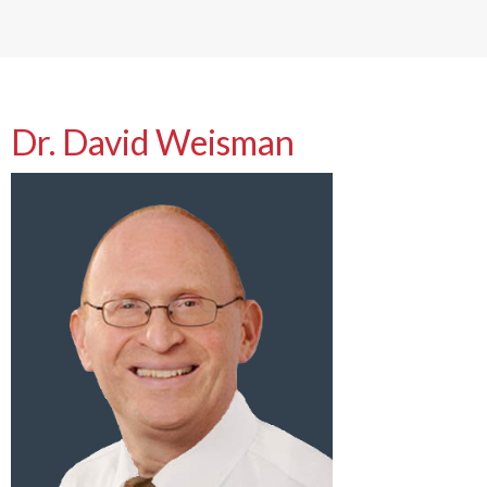
Dr. David Weisman