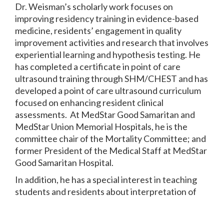
Dr. Weisman’s scholarly work focuses on
improving residency training in evidence-based
medicine, residents’ engagement in quality
improvement activities and research that involves
experiential learning and hypothesis testing. He
has completed a certificate in point of care
ultrasound training through SHM/CHEST and has
developed a point of care ultrasound curriculum
focused on enhancing resident clinical
assessments. At MedStar Good Samaritan and
MedStar Union Memorial Hospitals, he is the
committee chair of the Mortality Committee; and
former President of the Medical Staff at MedStar
Good Samaritan Hospital.
In addition, he has a special interest in teaching
students and residents about interpretation of
the medical literature. He oversees the evidence-
based medicine curriculum and monthly Journal