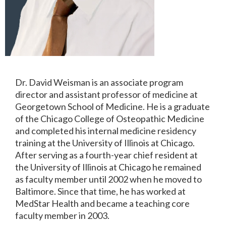
Dr. David Weisman is an associate program
director and assistant professor of medicine at
Georgetown School of Medicine. He is a graduate
of the Chicago College of Osteopathic Medicine
and completed his internal medicine residency
training at the University of Illinois at Chicago.
After serving as a fourth-year chief resident at
the University of Illinois at Chicago he remained
as faculty member until 2002 when he moved to
Baltimore. Since that time, he has worked at
MedStar Health and became a teaching core
faculty member in 2003.