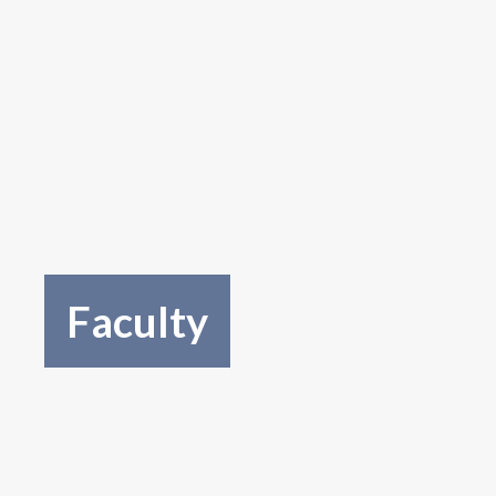
Faculty