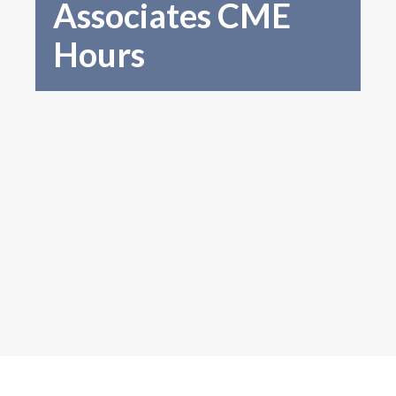
Associates CME
Hours