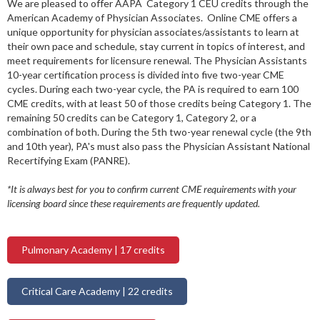
We are pleased to offer AAPA Category 1 CEU credits through the
American Academy of Physician Associates. Online CME offers a
unique opportunity for physician associates/assistants to learn at
their own pace and schedule, stay current in topics of interest, and
meet requirements for licensure renewal. The Physician Assistants
10-year certification process is divided into five two-year CME
cycles. During each two-year cycle, the PA is required to earn 100
CME credits, with at least 50 of those credits being Category 1. The
remaining 50 credits can be Category 1, Category 2, or a
combination of both. During the 5th two-year renewal cycle (the 9th
and 10th year), PA's must also pass the Physician Assistant National
Recertifying Exam (PANRE).
*It is always best for you to confirm current CME requirements with your
licensing board since these requirements are frequently updated.
Pulmonary Academy | 17 credits
Critical Care Academy | 22 credits