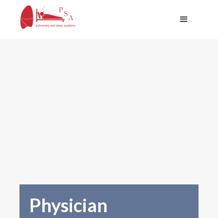
Physician