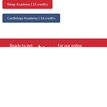
Sleep Academy | 15 credits
Cardiology Academy | 16 credits
Ready to get
for our online
Register
started?
academy today.
410-756-0730
Site by Digital Expanse
Subscribe to our newsletter