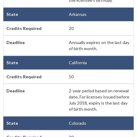
the licensee’s birthday.
Arkansas
20
Annually expires on the last day
of birth month.
California
50
2-year period based on renewal
date. For licenses issued before
July 2018, expiry is the last day
of birth month.
Colorado