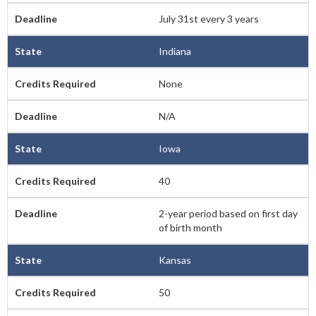
July 31st every 3 years
Indiana
None
N/A
Iowa
40
2-year period based on first day
of birth month
Kansas
50