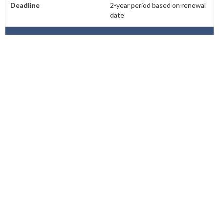
2-year period based on renewal
date
Montana
None
N/A
Nebraska
50
Oct. 1st of even numbered
years
Nevada
40