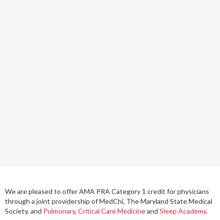
We are pleased to offer
AMA PRA Category 1 credit
for physicians
through a joint providership of MedChi, The Maryland State Medical
Society, and
Pulmonary
,
Critical Care Medicine
and
Sleep Academy
.