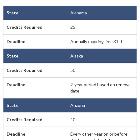
Alabama
25
Annually expiring Dec 31st
Alaska
50
2-year period based on renewal
date
Arizona
40
Every other year on or before