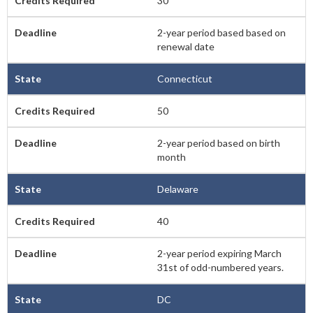
30
2-year period based based on
renewal date
Connecticut
50
2-year period based on birth
month
Delaware
40
2-year period expiring March
31st of odd-numbered years.
DC