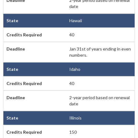
2-year period based on renewal
date
Hawaii
40
Jan 31st of years ending in even
numbers.
Idaho
40
2-year period based on renewal
date
Illinois
150