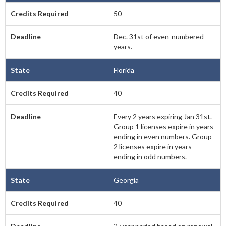
50
Dec. 31st of even-numbered
years.
Florida
40
Every 2 years expiring Jan 31st.
Group 1 licenses expire in years
ending in even numbers. Group
2 licenses expire in years
ending in odd numbers.
Georgia
40