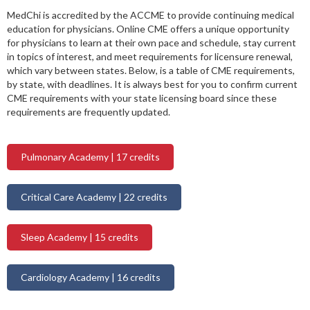
MedChi is accredited by the ACCME to provide continuing medical
education for physicians. Online CME offers a unique opportunity
for physicians to learn at their own pace and schedule, stay current
in topics of interest, and meet requirements for licensure renewal,
which vary between states. Below, is a table of CME requirements,
by state, with deadlines. It is always best for you to confirm current
CME requirements with your state licensing board since these
requirements are frequently updated.
Pulmonary Academy | 17 credits
Critical Care Academy | 22 credits
Sleep Academy | 15 credits
Cardiology Academy | 16 credits