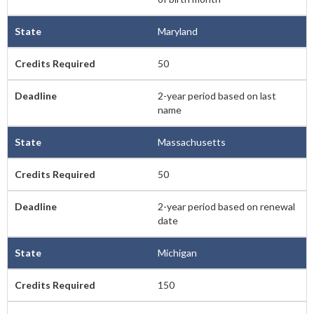
Maryland
50
2-year period based on last
name
Massachusetts
50
2-year period based on renewal
date
Michigan
150