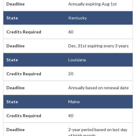
Annually expiring Aug 1st
Kentucky
60
Dec. 31st expiring every 3 years
Louisiana
20
Annually based on renewal date
Maine
40
2-year period based on last day
of birth month