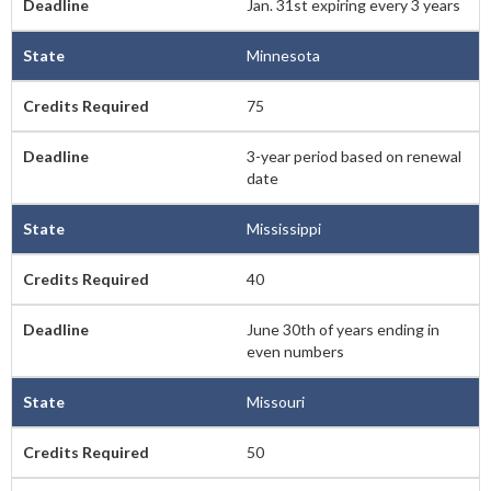
Jan. 31st expiring every 3 years
Minnesota
75
3-year period based on renewal
date
Mississippi
40
June 30th of years ending in
even numbers
Missouri
50