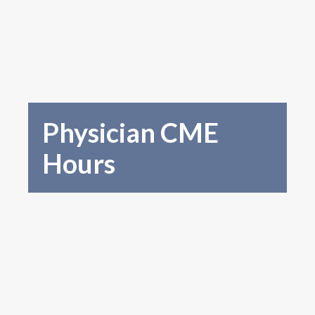
Physician CME
Hours